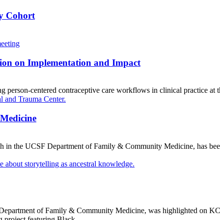
ey Cohort
sion on Implementation and Impact
person-centered contraceptive care workflows in clinical practice at 
 Medicine
rch in the UCSF Department of Family & Community Medicine, has be
SF Department of Family & Community Medicine, was highlighted on KCB
ng project featuring Black…