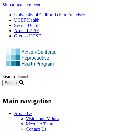
Skip to main content
University of California San Francisco
UCSF Health
Search UCSF
About UCSF
Give to UCSF
Search
Main navigation
About Us
Vision and Values
Meet the Team
Contact Us