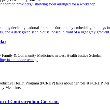
nting declining national abortion education by embedding trainings in
lar
amily & Community Medicine's newest Health Justice Scholar.
roductive Health Program (PCRHP) talks about her role at PCRHP, he
ity Medicine.
rm of Contraception Coercion