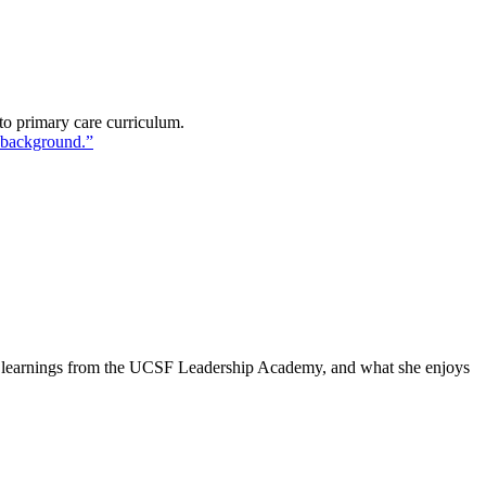
to primary care curriculum.
r learnings from the UCSF Leadership Academy, and what she enjoys