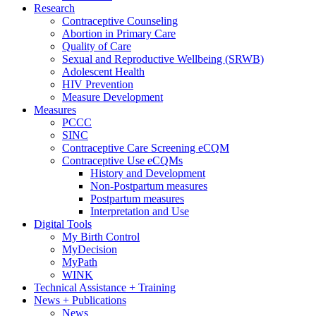
Research
Contraceptive Counseling
Abortion in Primary Care
Quality of Care
Sexual and Reproductive Wellbeing (SRWB)
Adolescent Health
HIV Prevention
Measure Development
Measures
PCCC
SINC
Contraceptive Care Screening eCQM
Contraceptive Use eCQMs
History and Development
Non-Postpartum measures
Postpartum measures
Interpretation and Use
Digital Tools
My Birth Control
MyDecision
MyPath
WINK
Technical Assistance + Training
News + Publications
News