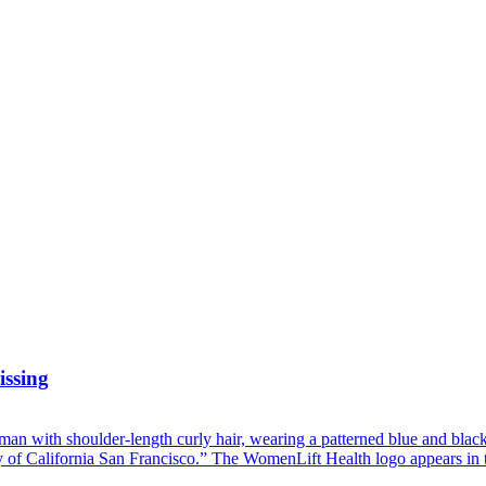
issing