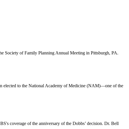
the Society of Family Planning Annual Meeting in Pittsburgh, PA.
en elected to the National Academy of Medicine (NAM)—one of the
S's coverage of the anniversary of the Dobbs’ decision. Dr. Bell