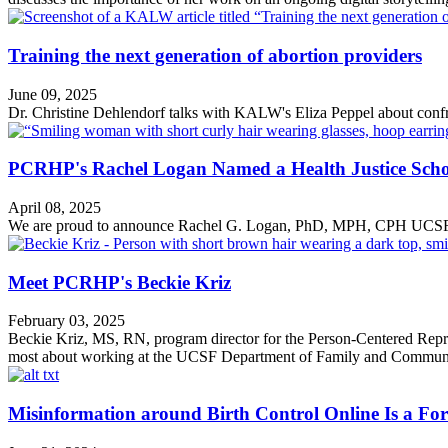
Training the next generation of abortion providers
June 09, 2025
Dr. Christine Dehlendorf talks with KALW's Eliza Peppel about confro
PCRHP's Rachel Logan Named a Health Justice Scho
April 08, 2025
We are proud to announce Rachel G. Logan, PhD, MPH, CPH UCSF F
Meet PCRHP's Beckie Kriz
February 03, 2025
Beckie Kriz, MS, RN, program director for the Person-Centered Rep
most about working at the UCSF Department of Family and Commun
Misinformation around Birth Control Online Is a Fo