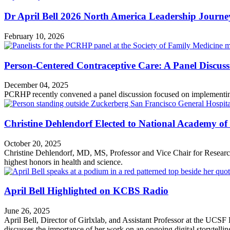
Dr April Bell 2026 North America Leadership Journ
February 10, 2026
Person-Centered Contraceptive Care: A Panel Discus
December 04, 2025
PCRHP recently convened a panel discussion focused on implementing 
Christine Dehlendorf Elected to National Academy of
October 20, 2025
Christine Dehlendorf, MD, MS, Professor and Vice Chair for Resea
highest honors in health and science.
April Bell Highlighted on KCBS Radio
June 26, 2025
April Bell, Director of Girlxlab, and Assistant Professor at the UC
discusses the importance of her work on an ongoing digital storytelli