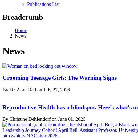
Publications List
Breadcrumb
Home
News
News
Grooming Teenage Girls: The Warning Signs
By Dr. April Bell on
July 27, 2026
Reproductive Health has a blindspot. Here's what's m
By Christine Dehlendorf on
June 01, 2026