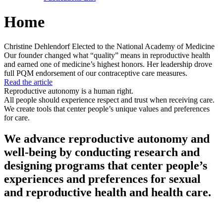
Home
Christine Dehlendorf Elected to the National Academy of Medicine
Our founder changed what “quality” means in reproductive health
and earned one of medicine’s highest honors. Her leadership drove
full PQM endorsement of our contraceptive care measures.
Read the article
Reproductive autonomy is a human right.
All people should experience respect and trust when receiving care.
We create tools that center people’s unique values and preferences
for care.
We advance reproductive autonomy and
well-being by conducting research and
designing programs that center people’s
experiences and preferences for sexual
and reproductive health and health care.