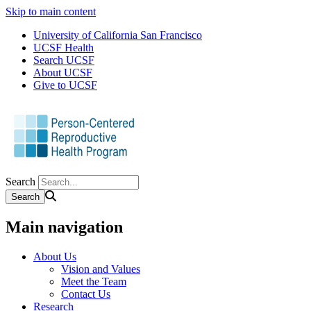
Skip to main content
University of California San Francisco
UCSF Health
Search UCSF
About UCSF
Give to UCSF
Search
Main navigation
About Us
Vision and Values
Meet the Team
Contact Us
Research