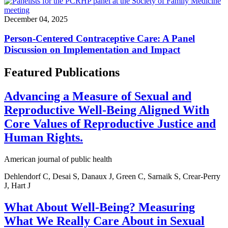
December 04, 2025
Person-Centered Contraceptive Care: A Panel
Discussion on Implementation and Impact
Featured Publications
Advancing a Measure of Sexual and
Reproductive Well-Being Aligned With
Core Values of Reproductive Justice and
Human Rights.
American journal of public health
Dehlendorf C, Desai S, Danaux J, Green C, Sarnaik S, Crear-Perry
J, Hart J
What About Well-Being? Measuring
What We Really Care About in Sexual