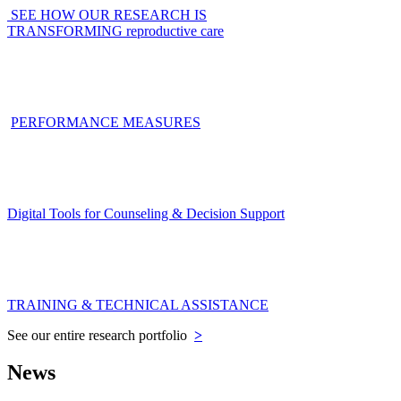
SEE HOW OUR RESEARCH IS
TRANSFORMING reproductive care
PERFORMANCE MEASURES
Digital Tools for Counseling & Decision Support
TRAINING & TECHNICAL ASSISTANCE
See our entire research portfolio
>
News