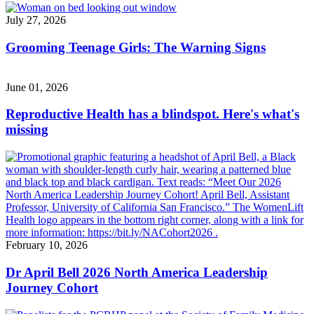
July 27, 2026
Grooming Teenage Girls: The Warning Signs
June 01, 2026
Reproductive Health has a blindspot. Here's what's
missing
February 10, 2026
Dr April Bell 2026 North America Leadership
Journey Cohort