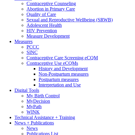
Contraceptive Counseling
Abortion in Primary Care
Quality of Care
Sexual and Reproductive Wellbeing (SRWB)
Adolescent Health
HIV Prevention
Measure Development
Measures
PCCC
SINC
Contraceptive Care Screening eCQM
Contraceptive Use eCQMs
History and Development
Non-Postpartum measures
Postpartum measures
Interpretation and Use
Digital Tools
My Birth Control
MyDecision
MyPath
WINK
Technical Assistance + Training
News + Publications
News
Publications List