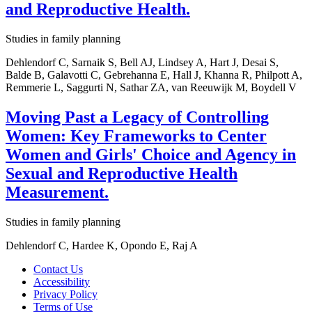
and Reproductive Health.
Studies in family planning
Dehlendorf C, Sarnaik S, Bell AJ, Lindsey A, Hart J, Desai S,
Balde B, Galavotti C, Gebrehanna E, Hall J, Khanna R, Philpott A,
Remmerie L, Saggurti N, Sathar ZA, van Reeuwijk M, Boydell V
Moving Past a Legacy of Controlling
Women: Key Frameworks to Center
Women and Girls' Choice and Agency in
Sexual and Reproductive Health
Measurement.
Studies in family planning
Dehlendorf C, Hardee K, Opondo E, Raj A
Contact Us
Accessibility
Privacy Policy
Terms of Use