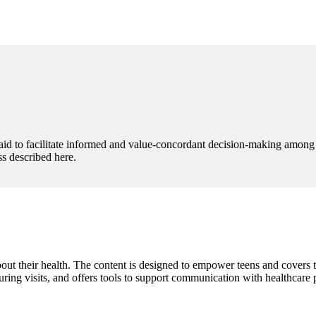
aid to facilitate informed and value-concordant decision-making among M
s described here.
 their health. The content is designed to empower teens and covers topi
ring visits, and offers tools to support communication with healthcare 