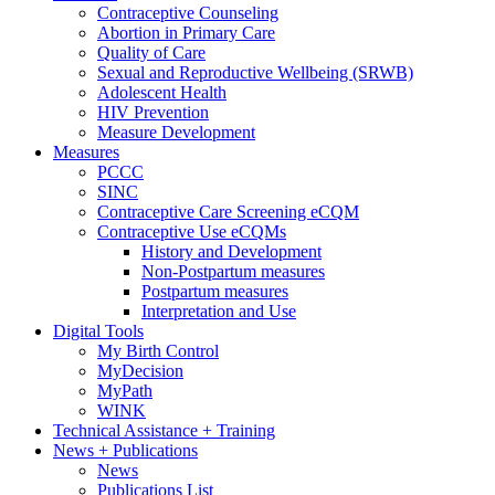
Contraceptive Counseling
Abortion in Primary Care
Quality of Care
Sexual and Reproductive Wellbeing (SRWB)
Adolescent Health
HIV Prevention
Measure Development
Measures
PCCC
SINC
Contraceptive Care Screening eCQM
Contraceptive Use eCQMs
History and Development
Non-Postpartum measures
Postpartum measures
Interpretation and Use
Digital Tools
My Birth Control
MyDecision
MyPath
WINK
Technical Assistance + Training
News + Publications
News
Publications List