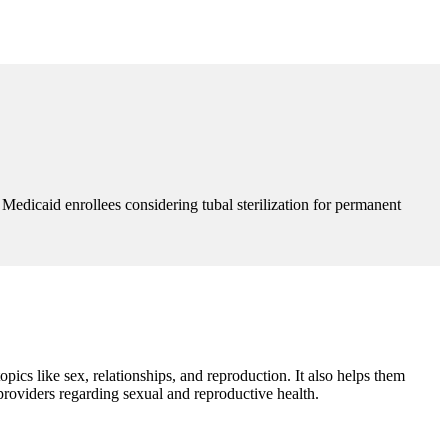
edicaid enrollees considering tubal sterilization for permanent
cs like sex, relationships, and reproduction. It also helps them
providers regarding sexual and reproductive health.