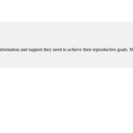
nformation and support they need to achieve their reproductive goals. 