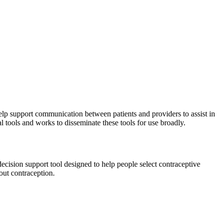
elp support communication between patients and providers to assist in
l tools and works to disseminate these tools for use broadly.
ecision support tool designed to help people select contraceptive
out contraception.