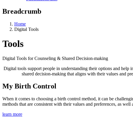
Breadcrumb
Home
Digital Tools
Tools
Digital Tools for Counseling & Shared Decision-making
Digital tools support people in understanding their options and help
shared decision-making that aligns with their values and pre
My Birth Control
When it comes to choosing a birth control method, it can be challengin
methods that are consistent with their values and preferences, as well 
learn more