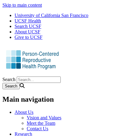
Skip to main content
University of California San Francisco
UCSF Health
Search UCSF
About UCSF
Give to UCSF
Search
Main navigation
About Us
Vision and Values
Meet the Team
Contact Us
Research