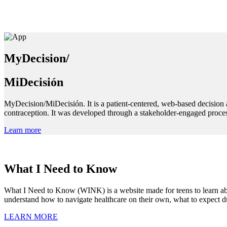
MyDecision/
MiDecisión
MyDecision/MiDecisión. It is a patient-centered, web-based decision 
contraception. It was developed through a stakeholder-engaged proces
Learn more
What I Need to Know
What I Need to Know (WINK) is a website made for teens to learn about
understand how to navigate healthcare on their own, what to expect du
LEARN MORE