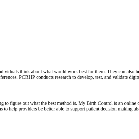
 individuals think about what would work best for them. They can also h
ferences. PCRHP conducts research to develop, test, and validate digita
g to figure out what the best method is. My Birth Control is an online d
as to help providers be better able to support patient decision making ab