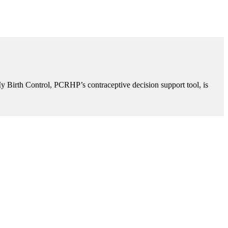
My Birth Control, PCRHP’s contraceptive decision support tool, is