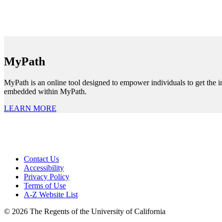
MyPath
MyPath is an online tool designed to empower individuals to get the i
embedded within MyPath.
LEARN MORE
Contact Us
Accessibility
Privacy Policy
Terms of Use
A-Z Website List
© 2026 The Regents of the University of California